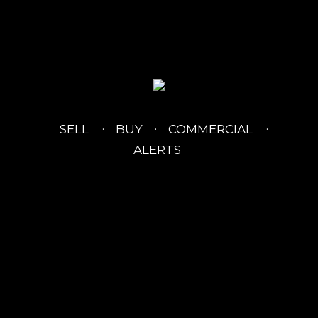
SELL
BUY
COMMERCIAL
ALERTS