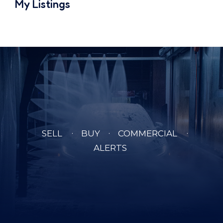
My Listings
SELL
BUY
COMMERCIAL
ALERTS