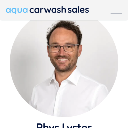
Rhys Lyster