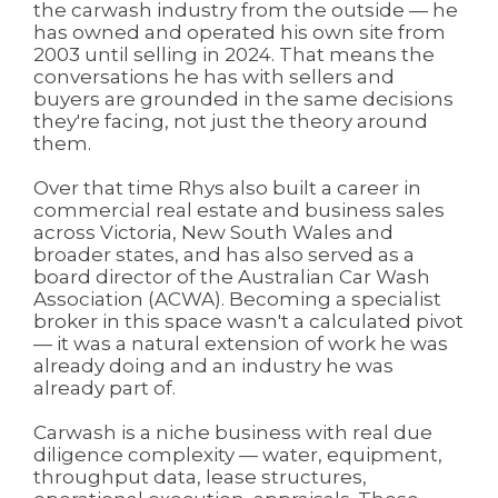
the carwash industry from the outside — he
has owned and operated his own site from
2003 until selling in 2024. That means the
conversations he has with sellers and
buyers are grounded in the same decisions
they're facing, not just the theory around
them.
Over that time Rhys also built a career in
commercial real estate and business sales
across Victoria, New South Wales and
broader states, and has also served as a
board director of the Australian Car Wash
Association (ACWA). Becoming a specialist
broker in this space wasn't a calculated pivot
— it was a natural extension of work he was
already doing and an industry he was
already part of.
Carwash is a niche business with real due
diligence complexity — water, equipment,
throughput data, lease structures,