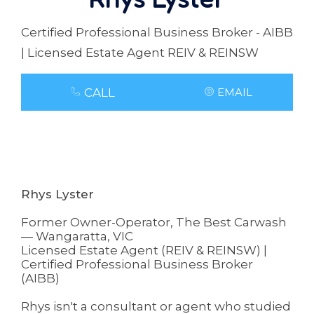
Certified Professional Business Broker - AIBB
| Licensed Estate Agent REIV & REINSW
CALL
EMAIL
Rhys Lyster
Former Owner-Operator, The Best Carwash
— Wangaratta, VIC
Licensed Estate Agent (REIV & REINSW) |
Certified Professional Business Broker
(AIBB)
Rhys isn't a consultant or agent who studied