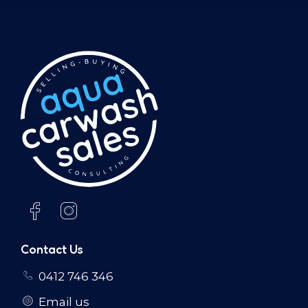
Contact Us
0412 746 346
Email us