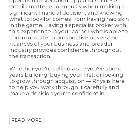
operational execution, appraisals. These
details matter enormously when making a
significant financial decision, and knowing
what to look for comes from having had skin
in the game. Having a specialist broker with
this experience in your corner who is able to
communicate to prospective buyers the
nuances of your business and broader
industry provides confidence throughout
the transaction.
Whether you're selling a site you've spent
years building, buying your first, or looking
to grow through acquisition — Rhys is here
to help you work through it carefully and
make a decision you're confident in.
READ MORE